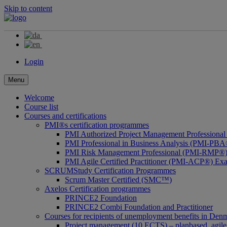
Skip to content
Login
Menu
Welcome
Course list
Courses and certifications
PMI®s certification programmes
PMI Authorized Project Management Profession
PMI Professional in Business Analysis (PMI-PBA
PMI Risk Management Professional (PMI-RMP®)
PMI Agile Certified Practitioner (PMI-ACP®) Ex
SCRUMStudy Certification Programmes
Scrum Master Certified (SMC™)
Axelos Certification programmes
PRINCE2 Foundation
PRINCE2 Combi Foundation and Practitioner
Courses for recipients of unemployment benefits in Den
Project management (10 ECTS) – planbased, agile