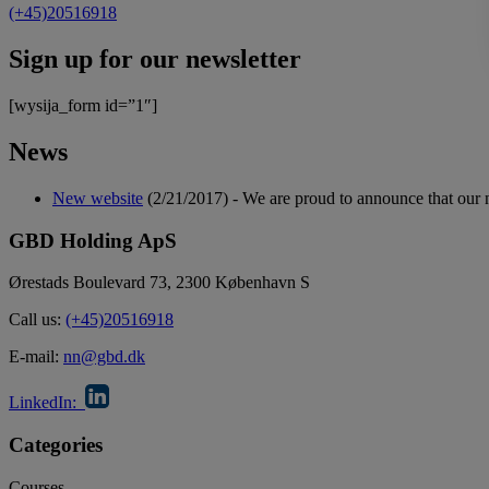
(+45)20516918
Sign up for our newsletter
[wysija_form id=”1″]
News
New website
(2/21/2017)
-
We are proud to announce that our 
GBD Holding ApS
Ørestads Boulevard 73, 2300 København S
Call us:
(+45)20516918
E-mail:
nn@gbd.dk
LinkedIn:
Categories
Courses