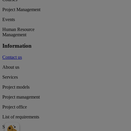
Project Management
Events
Human Resource
Management
Information
Contact us
About us
Services
Project models
Project management
Project office
List of requirements
Supply