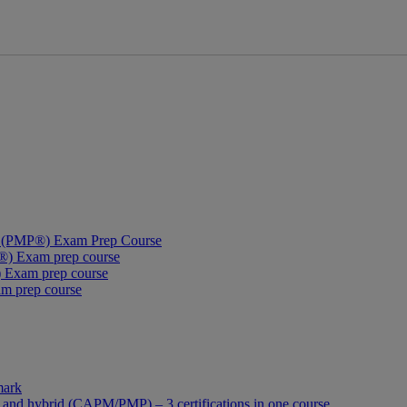
al (PMP®) Exam Prep Course
®) Exam prep course
 Exam prep course
am prep course
mark
 and hybrid (CAPM/PMP) – 3 certifications in one course