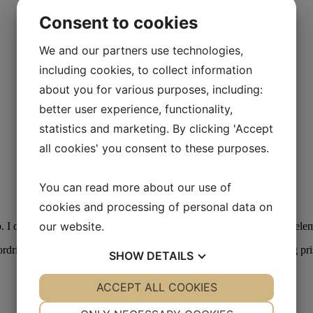
Consent to cookies
We and our partners use technologies,
including cookies, to collect information
about you for various purposes, including:
better user experience, functionality,
statistics and marketing. By clicking 'Accept
all cookies' you consent to these purposes.
You can read more about our use of
cookies and processing of personal data on
our website.
 I den forbindelse bliver det muligt at kombinere de enkelte kursusele
ordringer og projekter. For yderligere information om muligheder og 
SHOW
DETAILS
YES
ACCEPT ALL COOKIES
NO
YES
NO
NECESSARY
PREFERENCES