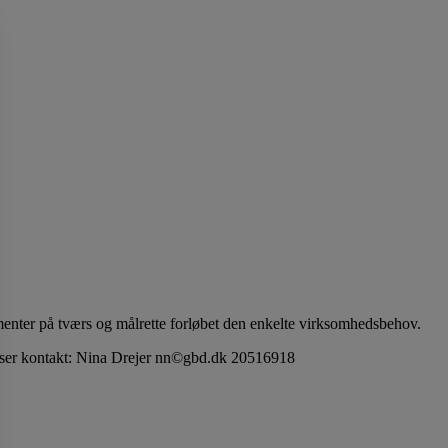
menter på tværs og målrette forløbet den enkelte virksomhedsbehov.
priser kontakt: Nina Drejer nn©gbd.dk 20516918