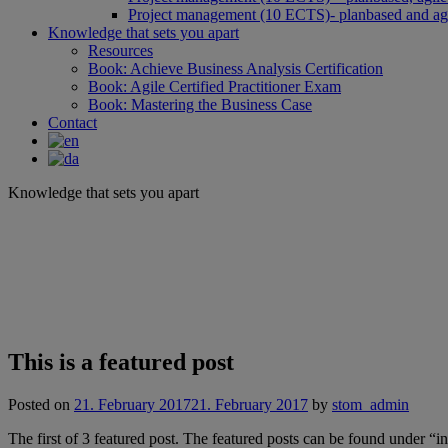
Project management (10 ECTS)- planbased and agi
Knowledge that sets you apart
Resources
Book: Achieve Business Analysis Certification
Book: Agile Certified Practitioner Exam
Book: Mastering the Business Case
Contact
Knowledge that sets you apart
This is a featured post
Posted on
21. February 2017
21. February 2017
by
stom_admin
The first of 3 featured post. The featured posts can be found under “i