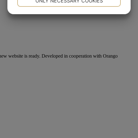
ONLY NECESSARY COOKIES
YES
NO
YES
NO
MARKETING
STATISTICS
new website is ready. Developed in cooperation with Orango