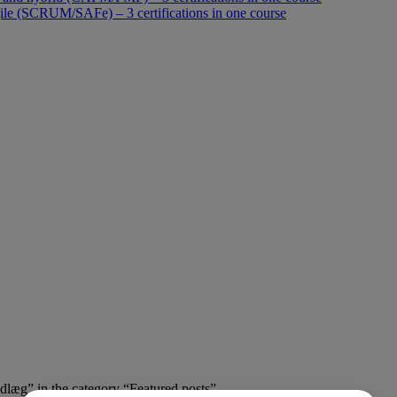
le (SCRUM/SAFe) – 3 certifications in one course
ndlæg” in the category “Featured posts”