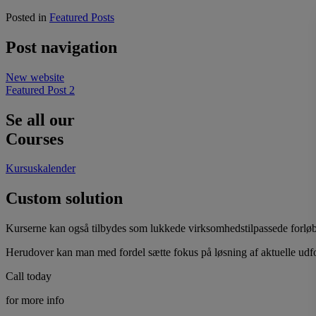
Posted in
Featured Posts
Post navigation
New website
Featured Post 2
Se all our
Courses
Kursuskalender
Custom solution
Kurserne kan også tilbydes som lukkede virksomhedstilpassede forløb.
Herudover kan man med fordel sætte fokus på løsning af aktuelle udf
Call today
for more info